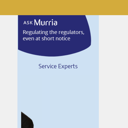
Service Experts