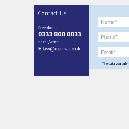
Contact Us
Freephone
0333 800 0033
or call/write:
E
law@murria.co.uk
The data you submit