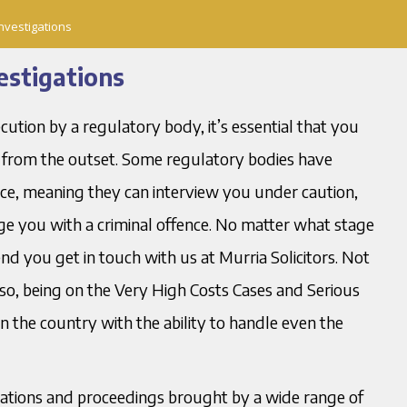
nvestigations
estigations
ecution by a regulatory body, it’s essential that you
ht from the outset. Some regulatory bodies have
lice, meaning they can interview you under caution,
 you with a criminal offence. No matter what stage
d you get in touch with us at Murria Solicitors. Not
lso, being on the Very High Costs Cases and Serious
in the country with the ability to handle even the
igations and proceedings brought by a wide range of