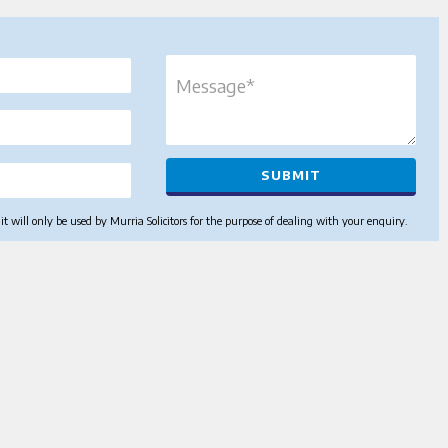
 will only be used by Murria Solicitors for the purpose of dealing with your enquiry.