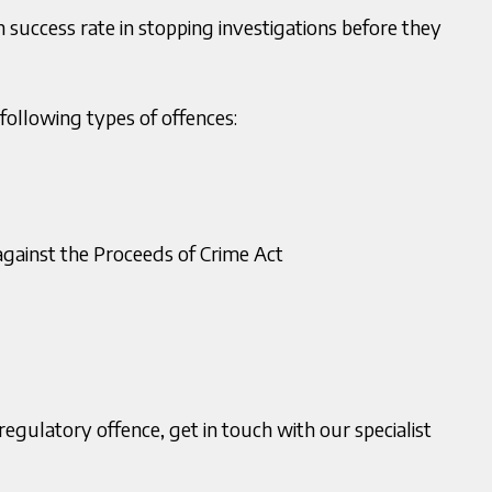
 success rate in stopping investigations before they
1 200 2820
T:
0121 200 2820
ollowing types of offences:
 Deu
Makhan Singh
03150056
M:
07773782432
r Solicitor
Director
u@murria.co.uk
E:
msingh@murria.co.uk
oad V Card
gainst the Proceeds of Crime Act
egulatory offence, get in touch with our specialist