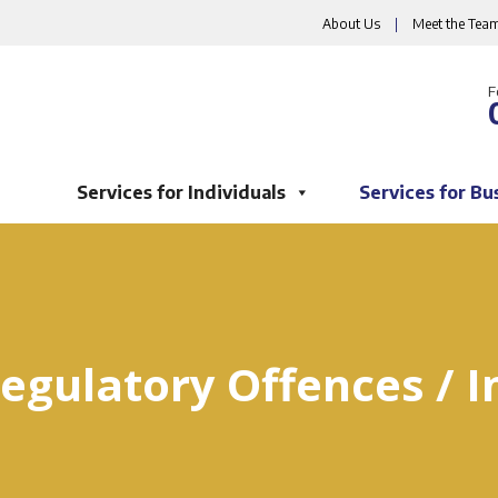
About Us
|
Meet the Tea
F
Services for Individuals
Services for Bu
egulatory Offences / I