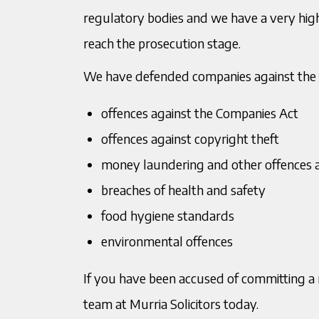
regulatory bodies and we have a very high
reach the prosecution stage.
T:
0121 200 2820
T:
012
We have defended companies against the f
Jagtar Singh Kulair
Raj
M:
07949162659
M:
078
Director
Senio
offences against the Companies Act
E:
jkulair@murria.co.uk
E:
rde
offences against copyright theft
Download V Card
Downl
money laundering and other offences a
breaches of health and safety
food hygiene standards
environmental offences
If you have been accused of committing a r
team at Murria Solicitors today.