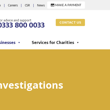
MAKE A PAYMENT
m
|
Careers
|
CSR
|
News
or advice and support
CONTACT US
0333 800 0033
sinesses
Services for Charities
nvestigations