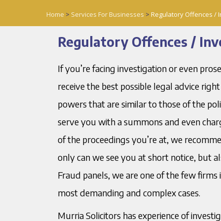
Home
>
Services For Businesses
>
Regulatory Offences / I
Regulatory Offences / Inv
If you’re facing investigation or even pros
receive the best possible legal advice rig
powers that are similar to those of the po
serve you with a summons and even charge
of the proceedings you’re at, we recommen
only can we see you at short notice, but a
Fraud panels, we are one of the few firms 
most demanding and complex cases.
Murria Solicitors has experience of invest