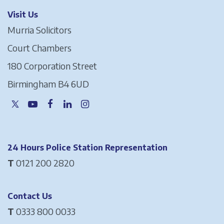
Visit Us
Murria Solicitors
Court Chambers
180 Corporation Street
Birmingham B4 6UD
24 Hours Police Station Representation
T
0121 200 2820
Contact Us
T
0333 800 0033