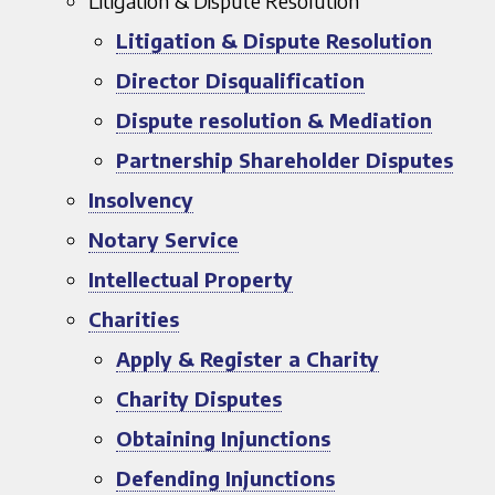
Litigation & Dispute Resolution
Litigation & Dispute Resolution
Director Disqualification
Dispute resolution & Mediation
Partnership Shareholder Disputes
Insolvency
Notary Service
Intellectual Property
Charities
Apply & Register a Charity
Charity Disputes
Obtaining Injunctions
Defending Injunctions