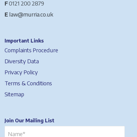
F
0121 200 2879
E
law@murria.co.uk
Important Links
Complaints Procedure
Diversity Data
Privacy Policy
Terms & Conditions
Sitemap
Join Our Mailing List