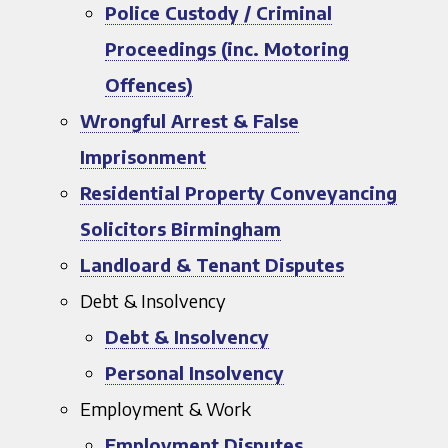
Police Custody / Criminal
Proceedings (inc. Motoring
Offences)
Wrongful Arrest & False
Imprisonment
Residential Property Conveyancing
Solicitors Birmingham
Landloard & Tenant Disputes
Debt & Insolvency
Debt & Insolvency
Personal Insolvency
Employment & Work
Employment Disputes