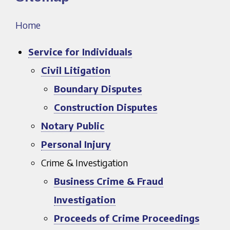
Home
Service for Individuals
Civil Litigation
Boundary Disputes
Construction Disputes
Notary Public
Personal Injury
Crime & Investigation
Business Crime & Fraud
Investigation
Proceeds of Crime Proceedings