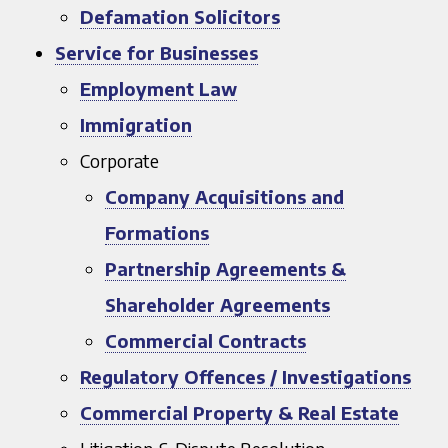
Defamation Solicitors
Service for Businesses
Employment Law
Immigration
Corporate
Company Acquisitions and
Formations
Partnership Agreements &
Shareholder Agreements
Commercial Contracts
Regulatory Offences / Investigations
Commercial Property & Real Estate