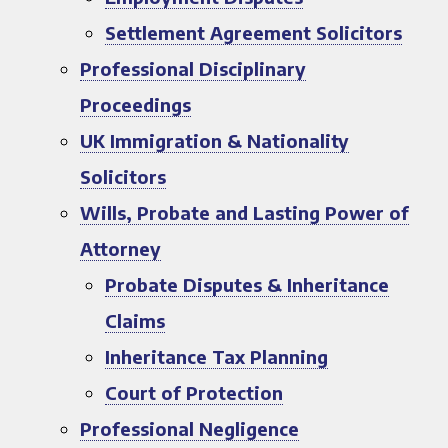
Settlement Agreement Solicitors
Professional Disciplinary
Proceedings
UK Immigration & Nationality
Solicitors
Wills, Probate and Lasting Power of
Attorney
Probate Disputes & Inheritance
Claims
Inheritance Tax Planning
Court of Protection
Professional Negligence