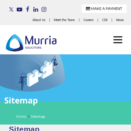
MAKE A PAYMENT
About Us
|
Meet the Team
|
Careers
|
CSR
|
News
Skip
to
content
Sitemap
Home
>
Sitemap
Sitemap