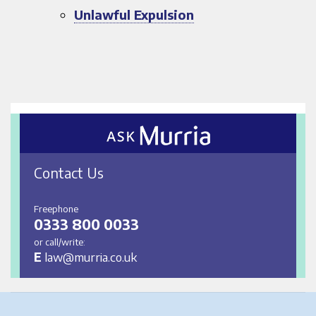
Unlawful Expulsion
Contact Us
Freephone
0333 800 0033
or call/write:
E
law@murria.co.uk