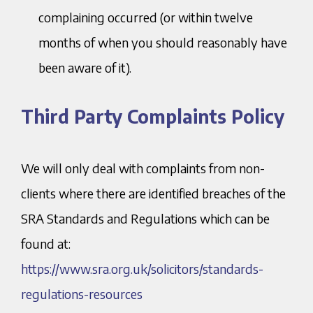
complaining occurred (or within twelve
months of when you should reasonably have
been aware of it).
Third Party Complaints Policy
We will only deal with complaints from non-
clients where there are identified breaches of the
SRA Standards and Regulations which can be
found at:
https://www.sra.org.uk/solicitors/standards-
regulations-resources