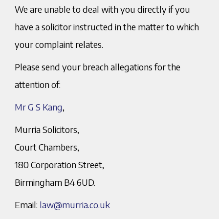
We are unable to deal with you directly if you
have a solicitor instructed in the matter to which
your complaint relates.
Please send your breach allegations for the
attention of:
Mr G S Kang
,
Murria Solicitors,
Court Chambers,
180 Corporation Street,
Birmingham B4 6UD.
Email:
law@murria.co.uk