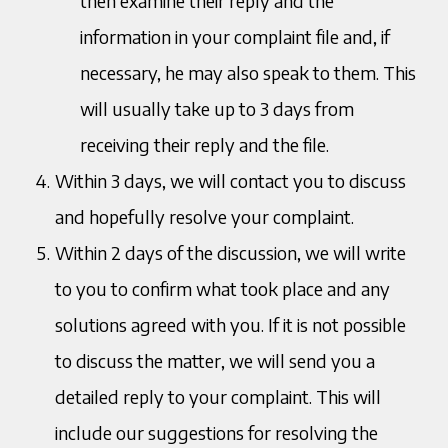
then examine their reply and the
information in your complaint file and, if
necessary, he may also speak to them. This
will usually take up to 3 days from
receiving their reply and the file.
Within 3 days, we will contact you to discuss
and hopefully resolve your complaint.
Within 2 days of the discussion, we will write
to you to confirm what took place and any
solutions agreed with you. If it is not possible
to discuss the matter, we will send you a
detailed reply to your complaint. This will
include our suggestions for resolving the