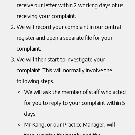
receive our letter within 2 working days of us
receiving your complaint.
We will record your complaint in our central
register and open a separate file for your
complaint.
We will then start to investigate your
complaint. This will normally involve the
following steps.
We will ask the member of staff who acted
for you to reply to your complaint within 5
days.
Mr Kang, or our Practice Manager, will