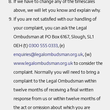
If we have to change any of the timescales
above, we will let you know and explain why.
If you are not satisfied with our handling of
your complaint, you can ask the Legal
Ombudsman at PO Box 6167, Slough, SL1
0EH (t)
0300 555 0333
, (e)
enquiries@legalombudsman.org.uk
, (w)
www.legalombudsman.org.uk
to consider the
complaint. Normally you will need to bring a
complaint to the Legal Ombudsman within
twelve months of receiving a final written
response from us or within twelve months of
the act or omission about which you are