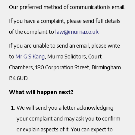
Our preferred method of communication is email.
If you have a complaint, please send full details
of the complaint to
law@murria.co.uk
.
If you are unable to send an email, please write
to
Mr G S Kang
, Murria Solicitors, Court
Chambers, 180 Corporation Street, Birmingham
B4 6UD.
What will happen next?
We will send you a letter acknowledging
your complaint and may ask you to confirm
or explain aspects of it. You can expect to