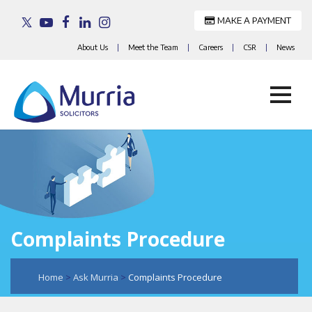
MAKE A PAYMENT
About Us
|
Meet the Team
|
Careers
|
CSR
|
News
Skip
to
content
Complaints Procedure
Home
>
Ask Murria
>
Complaints Procedure