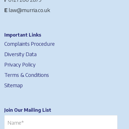
E
law@murria.co.uk
Important Links
Complaints Procedure
Diversity Data
Privacy Policy
Terms & Conditions
Sitemap
Join Our Mailing List