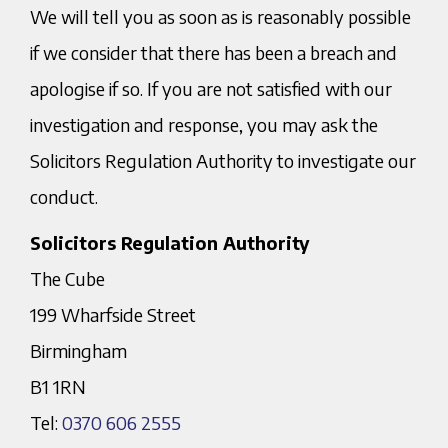
We will tell you as soon as is reasonably possible
if we consider that there has been a breach and
apologise if so. If you are not satisfied with our
investigation and response, you may ask the
Solicitors Regulation Authority to investigate our
conduct.
Solicitors Regulation Authority
The Cube
199 Wharfside Street
Birmingham
B1 1RN
Tel:
0370 606 2555