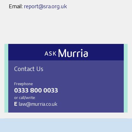
Email:
report@sra.org.uk
Contact Us
Freephone
0333 800 0033
or call/write:
E
law@murria.co.uk