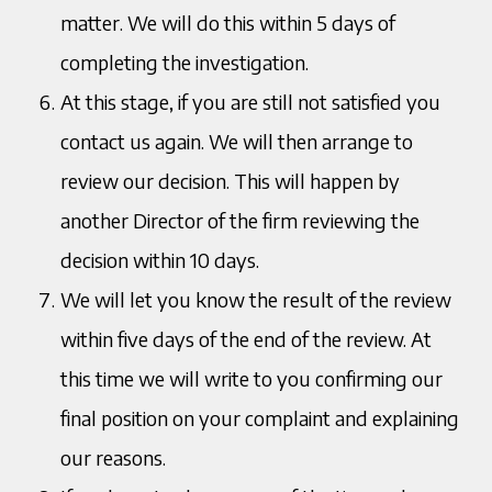
matter. We will do this within 5 days of
completing the investigation.
At this stage, if you are still not satisfied you
contact us again. We will then arrange to
review our decision. This will happen by
another Director of the firm reviewing the
decision within 10 days.
We will let you know the result of the review
within five days of the end of the review. At
this time we will write to you confirming our
final position on your complaint and explaining
our reasons.