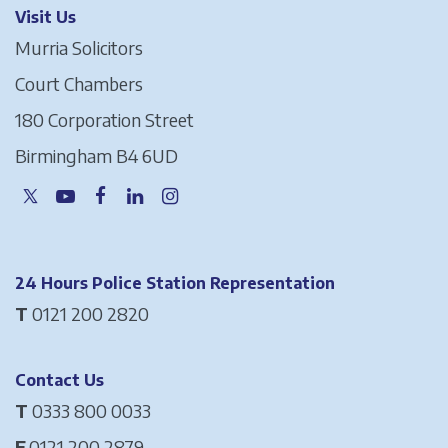
Visit Us
Murria Solicitors
Court Chambers
180 Corporation Street
Birmingham B4 6UD
24 Hours Police Station Representation
T
0121 200 2820
Contact Us
T
0333 800 0033
F
0121 200 2879