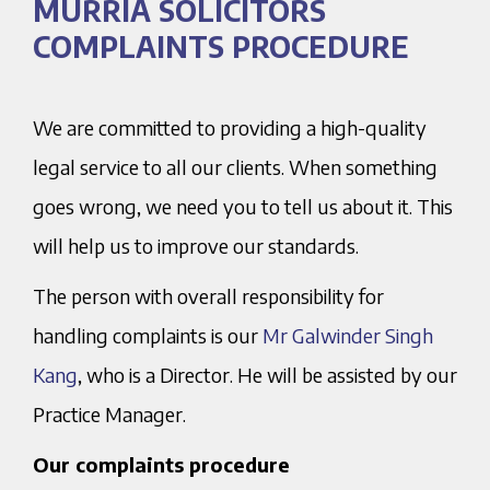
MURRIA SOLICITORS
COMPLAINTS PROCEDURE
We are committed to providing a high-quality
legal service to all our clients. When something
goes wrong, we need you to tell us about it. This
will help us to improve our standards.
The person with overall responsibility for
handling complaints is our
Mr Galwinder Singh
Kang
, who is a Director. He will be assisted by our
Practice Manager.
Our complaints procedure