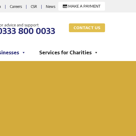
MAKE A PAYMENT
m
|
Careers
|
CSR
|
News
or advice and support
CONTACT US
0333 800 0033
sinesses
Services for Charities