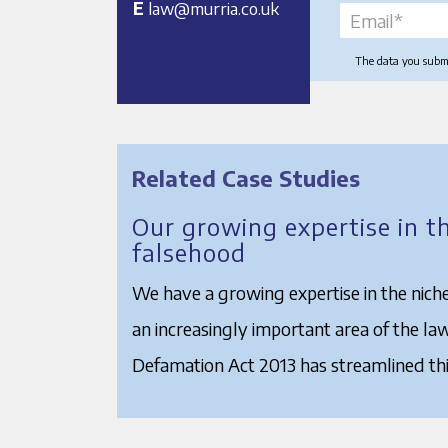
E
law@murria.co.uk
The data you submit
Related Case Studies
Our growing expertise in t
falsehood
We have a growing expertise in the niche
an increasingly important area of the la
Defamation Act 2013 has streamlined thi