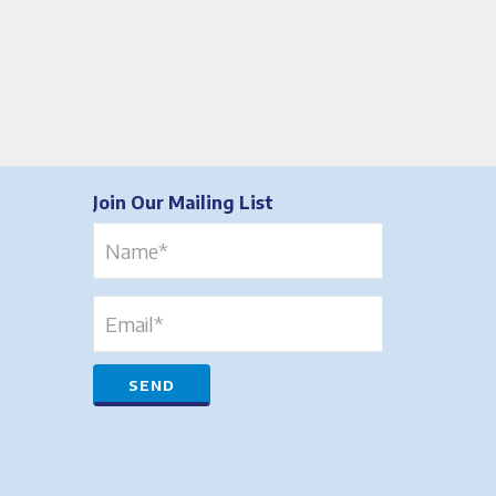
Join Our Mailing List