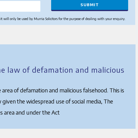
 will only be used by Murria Solicitors for the purpose of dealing with your enquiry.
he law of defamation and malicious
 area of defamation and malicious falsehood. This is
w given the widespread use of social media, The
s area and under the Act