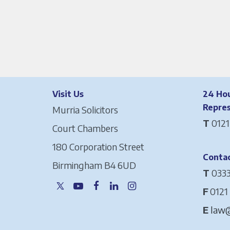
Visit Us
24 Hou
Repre
Murria Solicitors
T
0121
Court Chambers
180 Corporation Street
Contac
Birmingham B4 6UD
T
0333
F
0121
E
law@