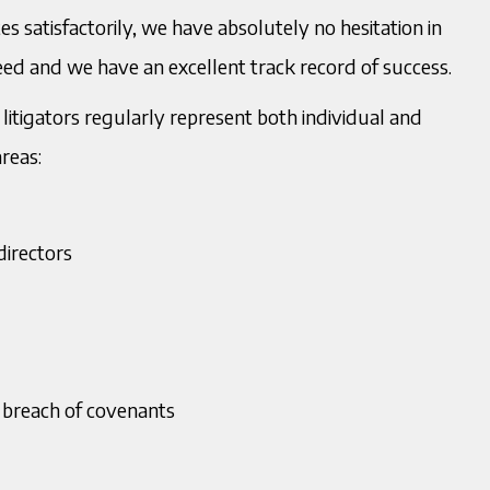
 satisfactorily, we have absolutely no hesitation in
21 234 0920
T:
0121 234 0919
arat Murria
Mukesh Murria
need and we have an excellent track record of success.
citor
Managing Director
7398143475
M
07967201004
et the Team
litigators regularly represent both individual and
urria@murria.co.uk
E:
mmurria@murria.co.uk
areas:
load V Card
directors
 breach of covenants