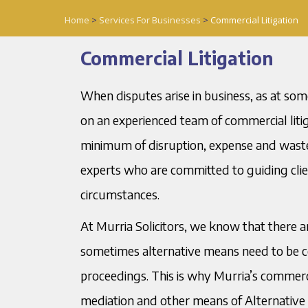
Home
>
Services For Businesses
>
Commercial Litigation
Commercial Litigation
When disputes arise in business, as at som
on an experienced team of commercial litig
minimum of disruption, expense and wasted
experts who are committed to guiding client
circumstances.
At Murria Solicitors, we know that there
sometimes alternative means need to be co
proceedings. This is why Murria’s commerci
mediation and other means of Alternative