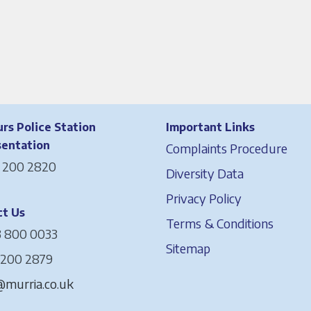
rs Police Station
Important Links
sentation
Complaints Procedure
 200 2820
Diversity Data
Privacy Policy
t Us
Terms & Conditions
 800 0033
Sitemap
 200 2879
murria.co.uk