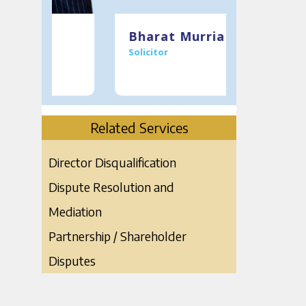
T:
0121 234 0920
T:
0121 234 
Bharat Murria
Mukes
Solicitor
Managing
M:
07398143475
M
07967201
Meet the Team
E:
bmurria@murria.co.uk
E:
mmurria@
Download V Card
Related Services
Director Disqualification
Dispute Resolution and
Mediation
Partnership / Shareholder
Disputes