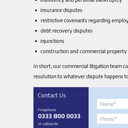
insurance disputes
restrictive covenants regarding emplo
debt recovery disputes
injunctions
construction and commercial property
In short, our commercial litigation team ca
resolution to whatever dispute happens to 
Contact Us
Freephone
0333 800 0033
or call/write: