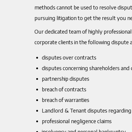
methods cannot be used to resolve disputes
T:
0121 234 0919
T:
01
Mukesh Murria
Bh
pursuing litigation to get the result you 
Managing Director
Soli
M
07967201004
M:
0
Me
Our dedicated team of highly professional 
E:
mmurria@murria.co.uk
E:
bm
corporate clients in the following dispute 
Down
disputes over contracts
disputes concerning shareholders and 
partnership disputes
breach of contracts
breach of warranties
Landlord & Tenant disputes regarding
professional negligence claims
insolvency and personal bankruptcy