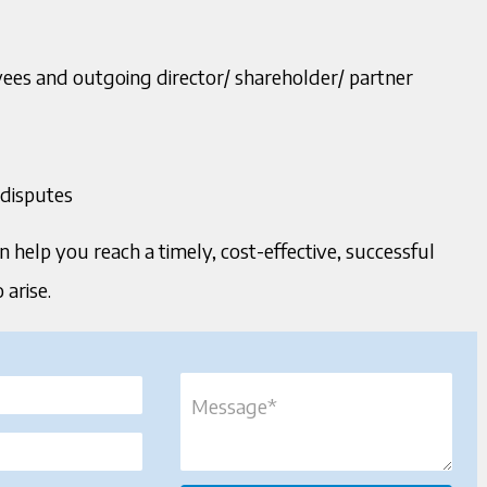
yees and outgoing director/ shareholder/ partner
 disputes
n help you reach a timely, cost-effective, successful
arise.