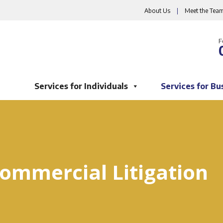
About Us
|
Meet the Tea
F
Services for Individuals
Services for Bu
ommercial Litigation