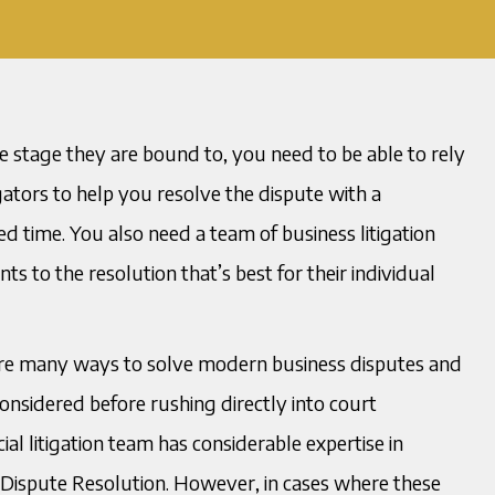
e stage they are bound to, you need to be able to rely
ators to help you resolve the dispute with a
 time. You also need a team of business litigation
s to the resolution that’s best for their individual
 are many ways to solve modern business disputes and
nsidered before rushing directly into court
al litigation team has considerable expertise in
 Dispute Resolution. However, in cases where these