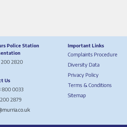
rs Police Station
Important Links
sentation
Complaints Procedure
 200 2820
Diversity Data
Privacy Policy
t Us
Terms & Conditions
 800 0033
Sitemap
 200 2879
murria.co.uk