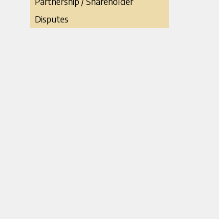
Partnership / Shareholder
Disputes