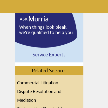
Service Experts
Related Services
Commercial Litigation
Dispute Resolution and
Mediation