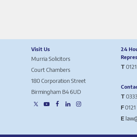
Visit Us
24 Hou
Repre
Murria Solicitors
T
0121
Court Chambers
180 Corporation Street
Contac
Birmingham B4 6UD
T
0333
F
0121
E
law@