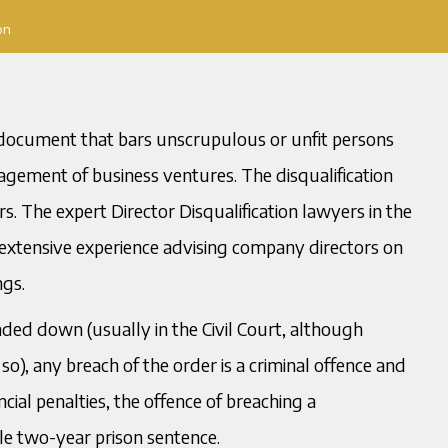
on
al document that bars unscrupulous or unfit persons
agement of business ventures. The disqualification
. The expert Director Disqualification lawyers in the
 extensive experience advising company directors on
ngs.
nded down (usually in the Civil Court, although
o), any breach of the order is a criminal offence and
ncial penalties, the offence of breaching a
le two-year prison sentence.