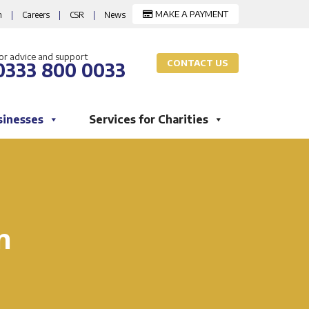
MAKE A PAYMENT
m
|
Careers
|
CSR
|
News
or advice and support
CONTACT US
0333 800 0033
sinesses
Services for Charities
n