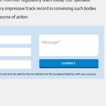
ery impressive track record in convincing such bodies
course of action.
 will only be used by Murria Solicitors for the purpose of dealing with your enquiry.