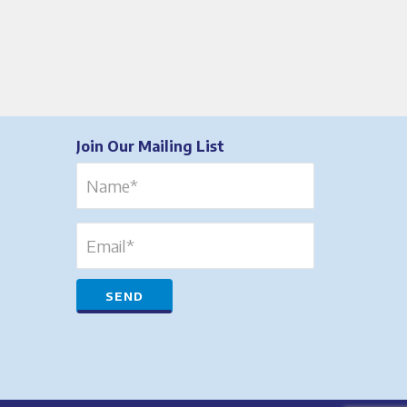
Join Our Mailing List