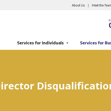
About Us
|
Meet the Tea
F
Services for Individuals
Services for Bu
irector Disqualificatio