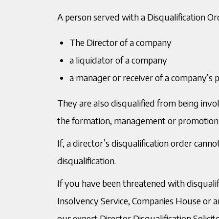
A person served with a Disqualification Ord
The Director of a company
a liquidator of a company
a manager or receiver of a company’s 
They are also disqualified from being involve
the formation, management or promotion
If, a director’s disqualification order can
disqualification.
If you have been threatened with disqualif
Insolvency Service, Companies House or ano
our expert Director Disqualification Solici