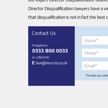
Director Disqualification lawyers have a v
that disqualification is not in fact the best 
Contact Us
Freephone
0333 800 0033
or call/write:
E
law@murria.co.uk
The data you submit