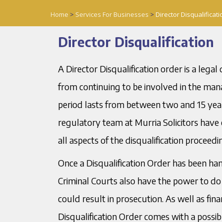
Home
>
Services For Businesses
>
Director Disqualificati
Director Disqualification
A Director Disqualification order is a leg
from continuing to be involved in the man
period lasts from between two and 15 years
regulatory team at Murria Solicitors have
all aspects of the disqualification proceedi
Once a Disqualification Order has been ha
Criminal Courts also have the power to do s
could result in prosecution. As well as fina
Disqualification Order comes with a possib