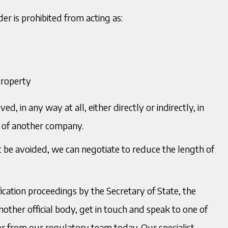
er is prohibited from acting as:
property
d, in any way at all, either directly or indirectly, in
 of another company.
not be avoided, we can negotiate to reduce the length of
ication proceedings by the Secretary of State, the
ther official body, get in touch and speak to one of
tor from our regulatory team today. Our specialist