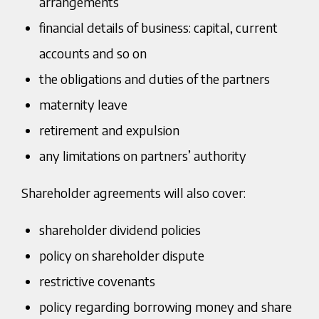
arrangements
financial details of business: capital, current
accounts and so on
the obligations and duties of the partners
maternity leave
retirement and expulsion
any limitations on partners’ authority
Shareholder agreements will also cover:
shareholder dividend policies
policy on shareholder dispute
restrictive covenants
policy regarding borrowing money and share