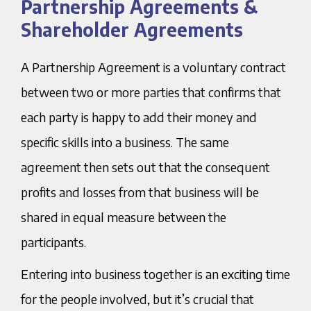
Partnership Agreements &
Agreements & Shareholder Agreements
Shareholder Agreements
A Partnership Agreement is a voluntary contract
between two or more parties that confirms that
each party is happy to add their money and
specific skills into a business. The same
agreement then sets out that the consequent
profits and losses from that business will be
shared in equal measure between the
participants.
Entering into business together is an exciting time
for the people involved, but it’s crucial that