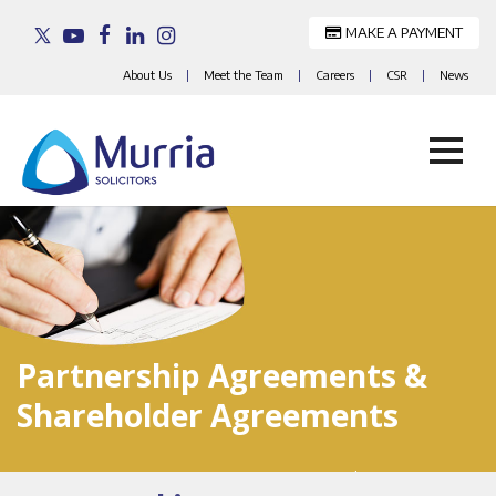
MAKE A PAYMENT
About Us
|
Meet the Team
|
Careers
|
CSR
|
News
Skip
to
content
Partnership Agreements &
Shareholder Agreements
Home
>
Services For Businesses
>
Partnership