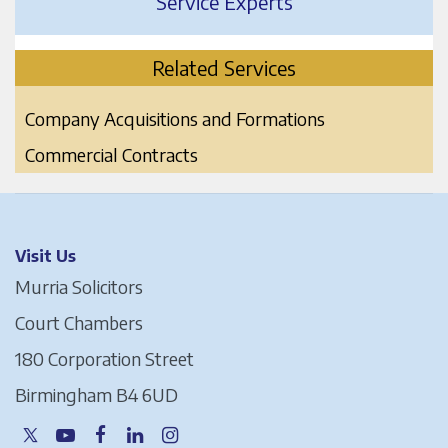
Service Experts
Related Services
Company Acquisitions and Formations
Commercial Contracts
Visit Us
Murria Solicitors
Court Chambers
180 Corporation Street
Birmingham B4 6UD