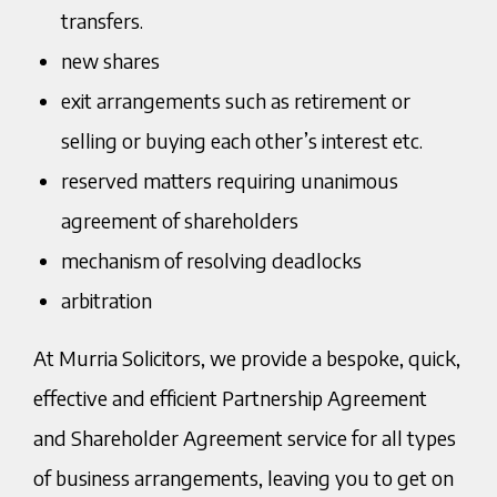
transfers.
new shares
exit arrangements such as retirement or
selling or buying each other’s interest etc.
reserved matters requiring unanimous
agreement of shareholders
mechanism of resolving deadlocks
arbitration
At Murria Solicitors, we provide a bespoke, quick,
effective and efficient Partnership Agreement
and Shareholder Agreement service for all types
of business arrangements, leaving you to get on