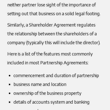
neither partner lose sight of the importance of
setting out that business on a solid legal footing.
Similarly, a Shareholder Agreement regulates
the relationship between the shareholders of a
company (typically this will include the director).
Here is a list of the features most commonly
included in most Partnership Agreements:
commencement and duration of partnership
business name and location
ownership of the business property
details of accounts system and banking