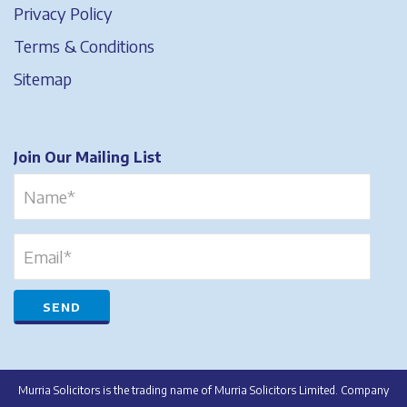
Privacy Policy
Terms & Conditions
Sitemap
Join Our Mailing List
Murria Solicitors is the trading name of Murria Solicitors Limited. Company