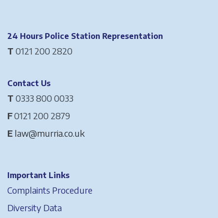
24 Hours Police Station Representation
T
0121 200 2820
Contact Us
T
0333 800 0033
F
0121 200 2879
E
law@murria.co.uk
Important Links
Complaints Procedure
Diversity Data