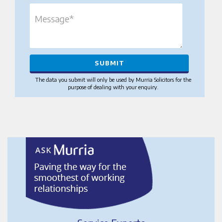
The data you submit will only be used by Murria Solicitors for the
purpose of dealing with your enquiry.