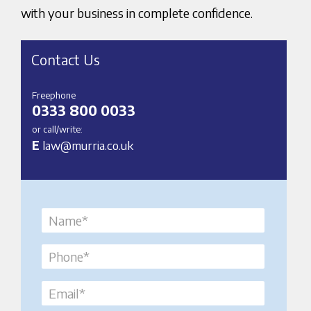
with your business in complete confidence.
Contact Us
Freephone
0333 800 0033
or call/write:
E
law@murria.co.uk