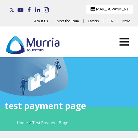
MAKE A PAYMENT
About Us
|
Meet the Team
|
Careers
|
CSR
|
News
Skip
to
content
test payment page
Home
>
Test Payment Page