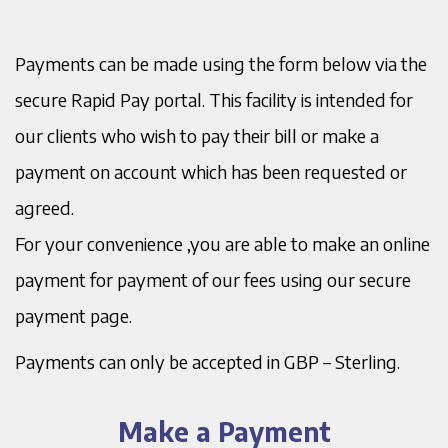
Payments can be made using the form below via the
secure Rapid Pay portal. This facility is intended for
our clients who wish to pay their bill or make a
payment on account which has been requested or
agreed.
For your convenience ,you are able to make an online
payment for payment of our fees using our secure
payment page.
Payments can only be accepted in GBP – Sterling.
Make a Payment