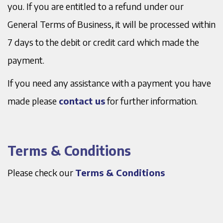
you. If you are entitled to a refund under our
General Terms of Business, it will be processed within
7 days to the debit or credit card which made the
payment.
If you need any assistance with a payment you have
made please
contact us
for further information.
Terms & Conditions
Please check our
Terms & Conditions