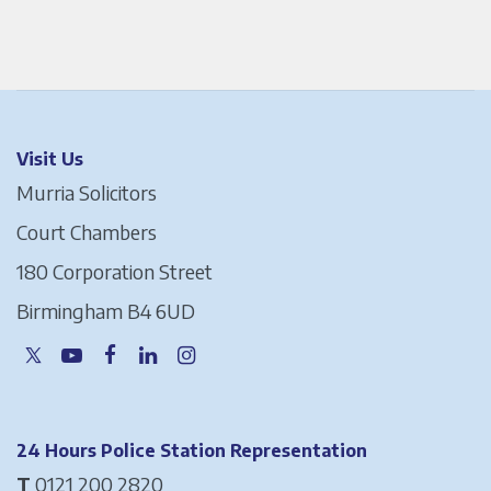
Visit Us
Murria Solicitors
Court Chambers
180 Corporation Street
Birmingham B4 6UD
24 Hours Police Station Representation
T
0121 200 2820