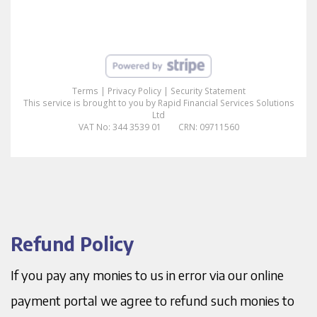
Refund Policy
If you pay any monies to us in error via our online
payment portal we agree to refund such monies to