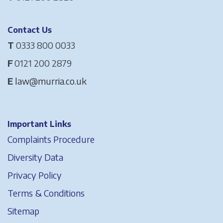
Contact Us
T
0333 800 0033
F
0121 200 2879
E
law@murria.co.uk
Important Links
Complaints Procedure
Diversity Data
Privacy Policy
Terms & Conditions
Sitemap