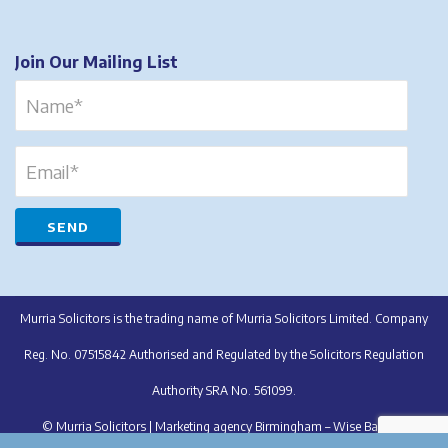
Join Our Mailing List
Murria Solicitors is the trading name of Murria Solicitors Limited. Company
Reg. No. 07515842 Authorised and Regulated by the Solicitors Regulation
Authority SRA No. 561099.
© Murria Solicitors |
Marketing agency Birmingham – Wise Balloon