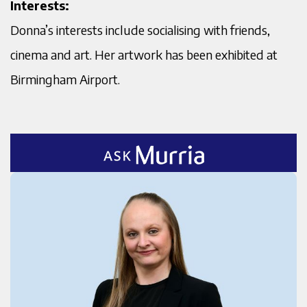
Interests:
Donna’s interests include socialising with friends,
cinema and art. Her artwork has been exhibited at
Birmingham Airport.