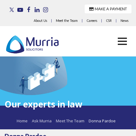
MAKE A PAYMENT
About Us
|
Meet the Team
|
Careers
|
CSR
|
News
Skip
to
content
Our experts in law
Home
>
Ask Murria
>
Meet The Team
>
Donna Pardoe
Donna Pardoe