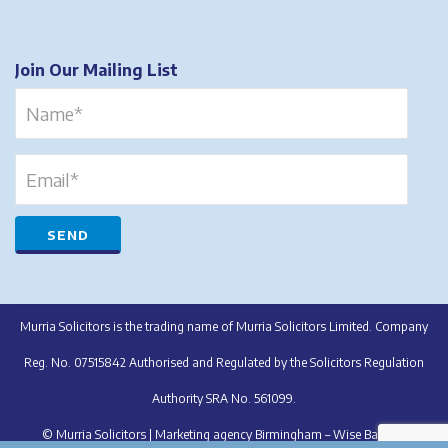
Join Our Mailing List
Murria Solicitors is the trading name of Murria Solicitors Limited. Company
Reg. No. 07515842 Authorised and Regulated by the Solicitors Regulation
Authority SRA No. 561099.
© Murria Solicitors |
Marketing agency Birmingham – Wise Balloon