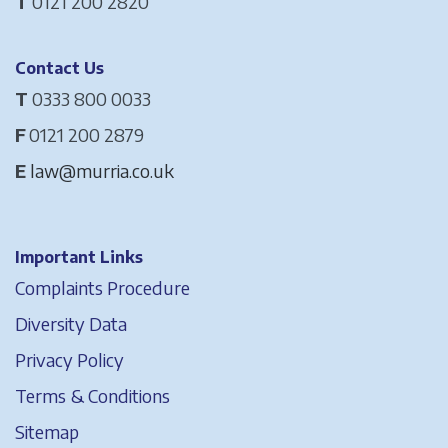
T
0121 200 2820
Contact Us
T
0333 800 0033
F
0121 200 2879
E
law@murria.co.uk
Important Links
Complaints Procedure
Diversity Data
Privacy Policy
Terms & Conditions
Sitemap