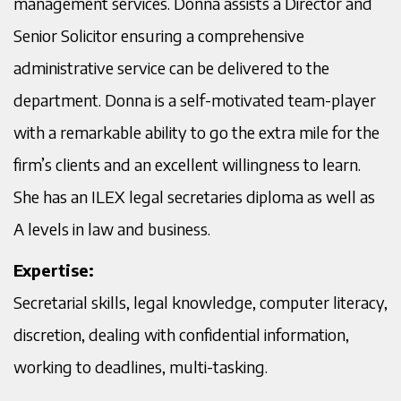
management services. Donna assists a Director and
Senior Solicitor ensuring a comprehensive
administrative service can be delivered to the
department. Donna is a self-motivated team-player
with a remarkable ability to go the extra mile for the
firm’s clients and an excellent willingness to learn.
She has an ILEX legal secretaries diploma as well as
A levels in law and business.
Expertise:
Secretarial skills, legal knowledge, computer literacy,
discretion, dealing with confidential information,
working to deadlines, multi-tasking.