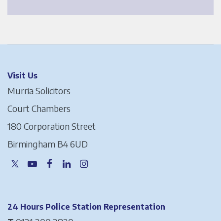
Visit Us
Murria Solicitors
Court Chambers
180 Corporation Street
Birmingham B4 6UD
24 Hours Police Station Representation