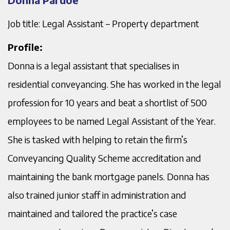
Job title: Legal Assistant – Property department
Profile:
Donna is a legal assistant that specialises in
residential conveyancing. She has worked in the legal
profession for 10 years and beat a shortlist of 500
employees to be named Legal Assistant of the Year.
She is tasked with helping to retain the firm’s
Conveyancing Quality Scheme accreditation and
maintaining the bank mortgage panels. Donna has
also trained junior staff in administration and
maintained and tailored the practice’s case