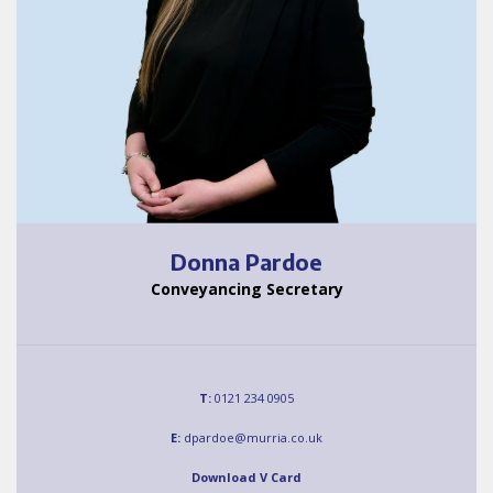
Donna Pardoe
Conveyancing Secretary
T:
0121 234 0905
E:
dpardoe@murria.co.uk
Download V Card