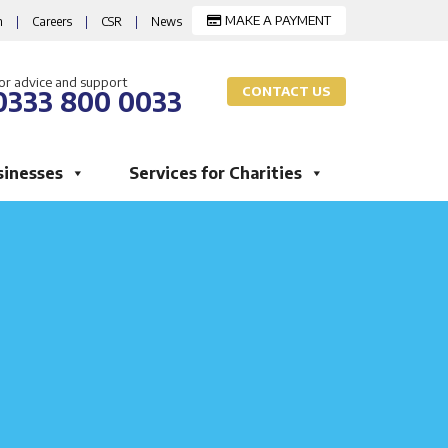
MAKE A PAYMENT
m
|
Careers
|
CSR
|
News
or advice and support
CONTACT US
0333 800 0033
sinesses
Services for Charities