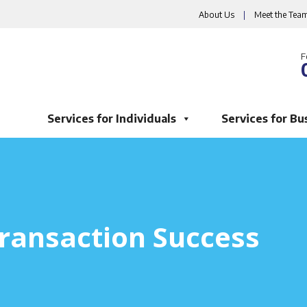
About Us
|
Meet the Tea
F
Services for Individuals
Services for Bu
ransaction Success