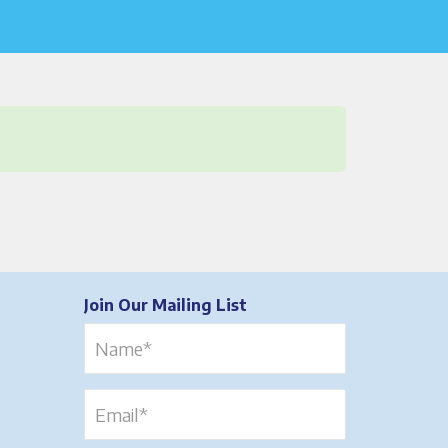
Join Our Mailing List