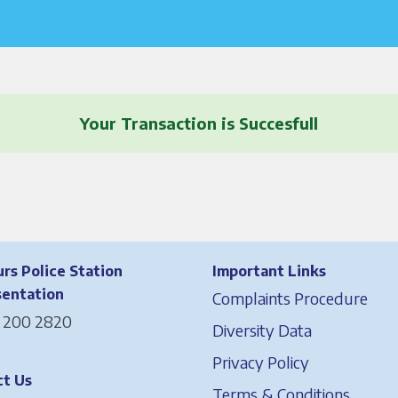
Your Transaction is Succesfull
rs Police Station
Important Links
sentation
Complaints Procedure
 200 2820
Diversity Data
Privacy Policy
t Us
Terms & Conditions