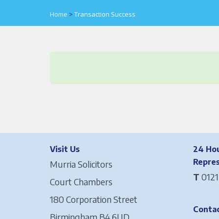
Home
>
Transaction Success
Visit Us
24 Hou
Repre
Murria Solicitors
T
0121
Court Chambers
180 Corporation Street
Contac
Birmingham B4 6UD