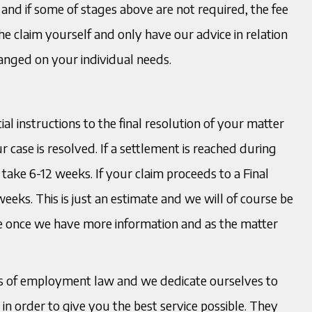
 and if some of stages above are not required, the fee
e claim yourself and only have our advice in relation
ranged on your individual needs.
ial instructions to the final resolution of your matter
 case is resolved. If a settlement is reached during
to take 6-12 weeks. If your claim proceeds to a Final
weeks. This is just an estimate and we will of course be
le once we have more information and as the matter
ects of employment law and we dedicate ourselves to
n order to give you the best service possible. They