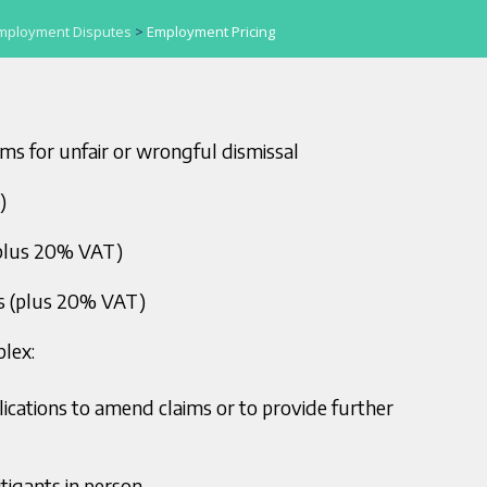
mployment Disputes
>
Employment Pricing
ims for unfair or wrongful dismissal
)
plus 20% VAT)
s (plus 20% VAT)
lex:
plications to amend claims or to provide further
tigants in person