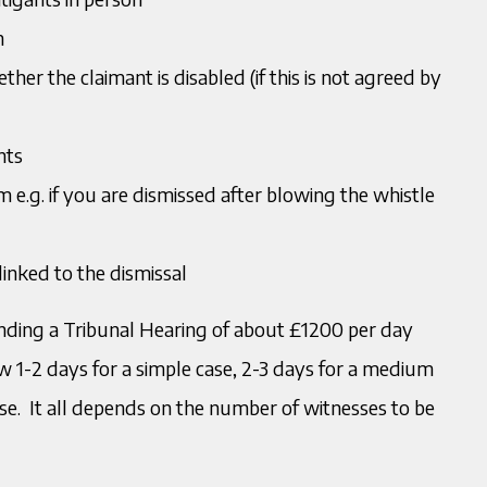
n
her the claimant is disabled (if this is not agreed by
nts
aim e.g. if you are dismissed after blowing the whistle
linked to the dismissal
tending a Tribunal Hearing of about £1200 per day
 1-2 days for a simple case, 2-3 days for a medium
se. It all depends on the number of witnesses to be