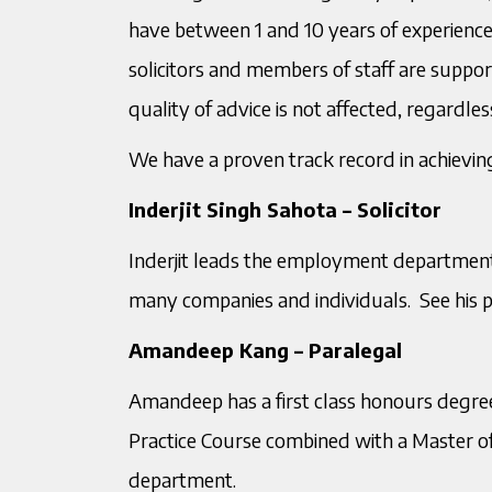
have between 1 and 10 years of experience
solicitors and members of staff are suppo
quality of advice is not affected, regardle
We have a proven track record in achieving
Inderjit Singh Sahota – Solicitor
Inderjit leads the employment department
many companies and individuals. See his pro
Amandeep Kang – Paralegal
Amandeep has a first class honours degree
Practice Course combined with a Master
department.