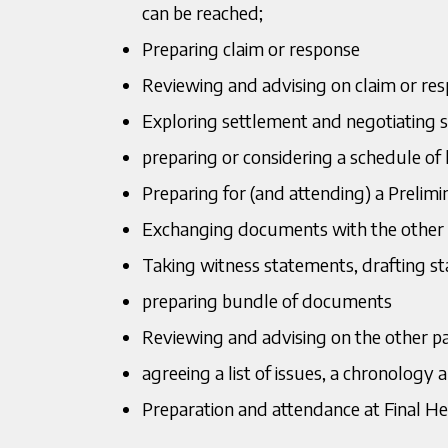
can be reached;
Preparing claim or response
Reviewing and advising on claim or re
Exploring settlement and negotiating 
preparing or considering a schedule of 
Preparing for (and attending) a Prelim
Exchanging documents with the other 
Taking witness statements, drafting s
preparing bundle of documents
Reviewing and advising on the other p
agreeing a list of issues, a chronology a
Preparation and attendance at Final Hea