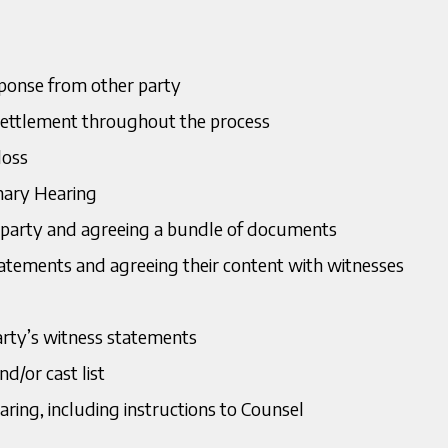
sponse from other party
settlement throughout the process
loss
inary Hearing
party and agreeing a bundle of documents
tatements and agreeing their content with witnesses
arty’s witness statements
nd/or cast list
ring, including instructions to Counsel