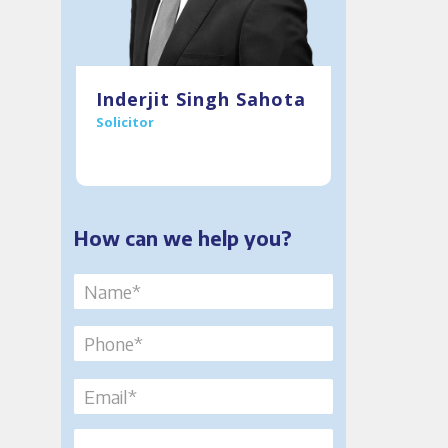
T:
0121 234 0914
Inderjit Singh Sahota
Solicitor
M:
07912993501
E:
isahota@murria.co.uk
How can we help you?