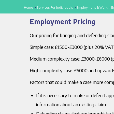
Home
>
Services For Individuals
>
Employment & Work
>
E
Employment Pricing
Our pricing for bringing and defending cla
Simple case: £1500-£3000 (plus 20% VAT
Medium complexity case: £3000-£6000 (
High complexity case: £6000 and upward
Factors that could make a case more comp
If it is necessary to make or defend ap
information about an existing claim
Defending claims that are brought by li