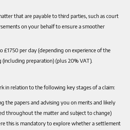
tter that are payable to third parties, such as court
rsements on your behalf to ensure a smoother
o £1750 per day (depending on experience of the
g (including preparation) (plus 20% VAT).
k in relation to the following key stages of a claim:
wing the papers and advising you on merits and likely
sited throughout the matter and subject to change)
here this is mandatory to explore whether a settlement