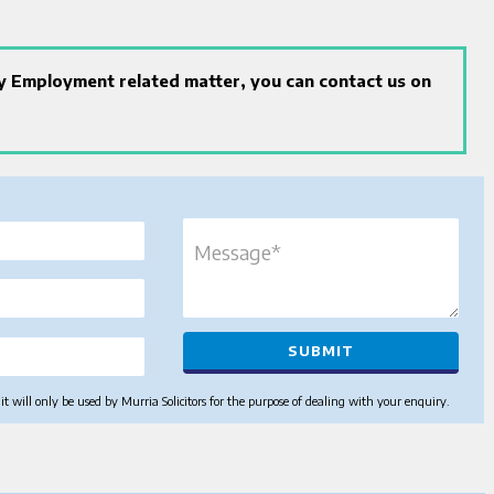
ny Employment related matter, you can contact us on
 will only be used by Murria Solicitors for the purpose of dealing with your enquiry.