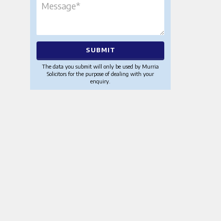
The data you submit will only be used by Murria
Solicitors for the purpose of dealing with your
enquiry.