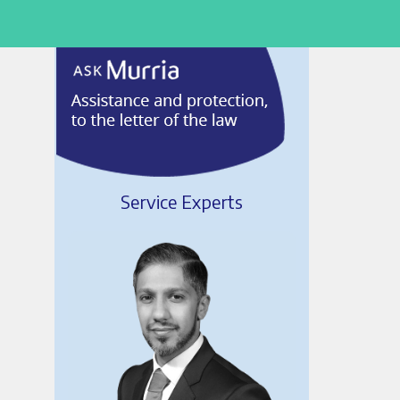
Service Experts