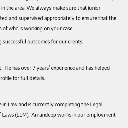
 in the area. We always make sure that junior
rted and supervised appropriately to ensure that the
ss of who is working on your case.
 successful outcomes for our clients.
. He has over 7 years’ experience and has helped
file for full details.
 in Law and is currently completing the Legal
 of Laws (LLM). Amandeep works in our employment