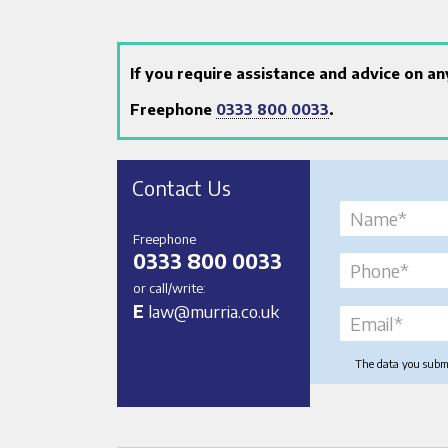
If you require assistance and advice on a
Freephone
0333 800 0033
.
Contact Us
Freephone
0333 800 0033
or call/write:
E
law@murria.co.uk
The data you submit