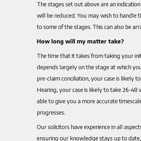
The stages set out above are an indication
will be reduced. You may wish to handle th
to some of the stages. This can also be ar
How long will my matter take?
The time that it takes from taking your init
depends largely on the stage at which your
pre-claim conciliation, your case is likely 
Hearing, your case is likely to take 26-48 
able to give you a more accurate timesca
progresses.
Our solicitors have experience in all asp
ensuring our knowledge stays up to date, i