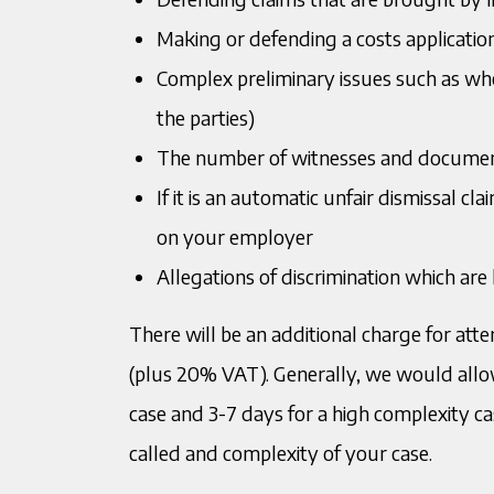
Making or defending a costs applicatio
Complex preliminary issues such as whet
the parties)
The number of witnesses and docume
If it is an automatic unfair dismissal cl
on your employer
Allegations of discrimination which are 
There will be an additional charge for at
(plus 20% VAT). Generally, we would allow
case and 3-7 days for a high complexity ca
called and complexity of your case.