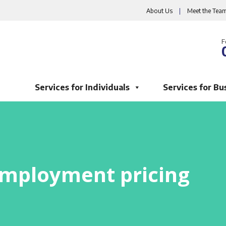
About Us
|
Meet the Tea
F
Services for Individuals
Services for Bu
mployment pricing