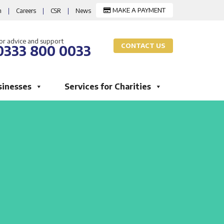
MAKE A PAYMENT
m
|
Careers
|
CSR
|
News
or advice and support
CONTACT US
0333 800 0033
sinesses
Services for Charities