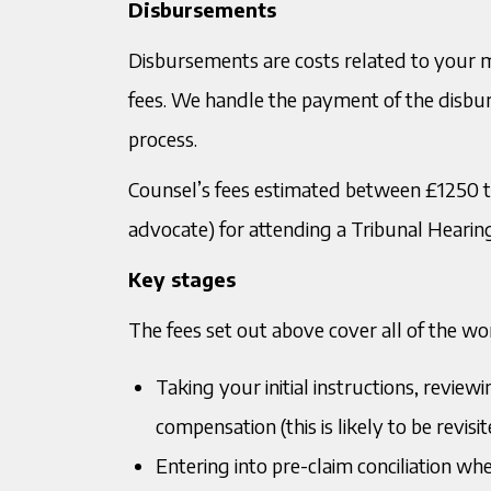
Disbursements
Disbursements are costs related to your ma
fees. We handle the payment of the disbu
process.
Counsel’s fees estimated between £1250 t
advocate) for attending a Tribunal Hearin
Key stages
The fees set out above cover all of the wor
Taking your initial instructions, revie
compensation (this is likely to be revi
Entering into pre-claim conciliation w